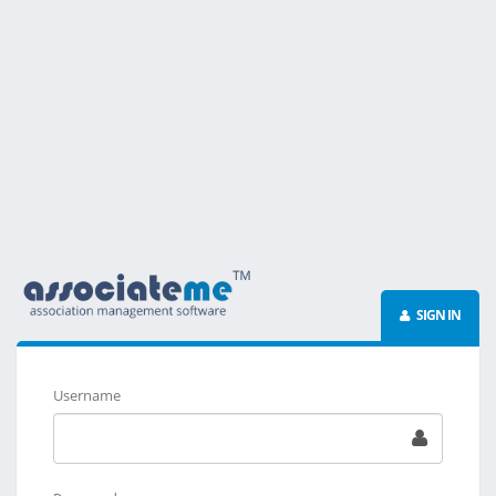
SIGN IN
Username