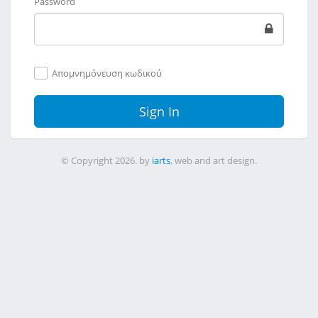
Password
Απομνημόνευση κωδικού
Sign In
© Copyright 2026. by
iarts
, web and art design.